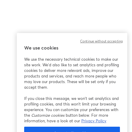
Continue without accepting
We use cookies
We use the necessary technical cookies to make our
site work. We'd also like to set analytics and profiling
cookies to deliver more relevant ads, improve our
products and services, and reach more people who
may love our products. These will be set only if you
accept them.
If you close this message, we won’t set analytics and
profiling cookies, and this won’t limit your browsing
experience. You can customize your preferences with
the
Customize cookies
button below. For more
information, have a look at our
Privacy Policy