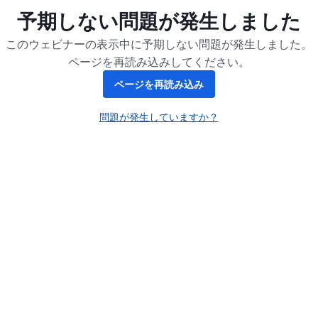
予期しない問題が発生しました
このウェビナーの表示中に予期しない問題が発生しました。
ページを再読み込みしてください。
ページを再読み込み
問題が発生していますか？
新しいタブで開く