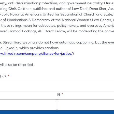
iberty, anti-discrimination protections, and government neutrality. Our e
uding Chris Geidner, publisher and author of Law Dork; Dena Sher, Asso
Public Policy at Americans United for Separation of Church and State; 
ctor of Nominations & Democracy at the National Women’s Law Center, wi
these rulings mean for advocates, policymakers, and everyday Americ
ward. Jamaal Lockings, AFJ Dorot Fellow, will be moderating the conve
e: StreamYard webinars do not have automatic captioning, but the event
n LinkedIn, which provides captions 
w.linkedin.com/company/alliance-for-justice/
)
ill also be recorded.
レス
*
姓
*