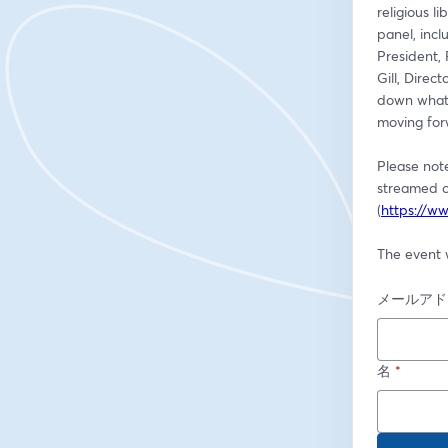
religious l
panel, incl
President, 
Gill, Dire
down what 
moving for
Please not
streamed o
(
https://ww
The event w
メールアド
名
*