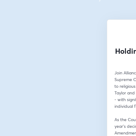
Holdi
Join Allian
Supreme Cou
to religiou
Taylor and 
- with signi
individual 
As the Cour
year’s deci
Amendment’