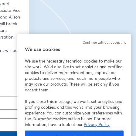
xpert 
ciate Vice 
and Alison 
ll break 
ans 
rsation.
Continue without accepting
We use cookies
 will be 
We use the necessary technical cookies to make our
site work. We'd also like to set analytics and profiling
cookies to deliver more relevant ads, improve our
products and services, and reach more people who
may love our products. These will be set only if you
accept them.
If you close this message, we won’t set analytics and
profiling cookies, and this won’t limit your browsing
experience. You can customize your preferences with
the
Customize cookies
button below. For more
information, have a look at our
Privacy Policy