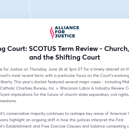
ng Court: SCOTUS Term Review - Church, 
and the Shifting Court
ce for Justice on Thursday, June 26 at 3pm ET for a timely debrief on th
rt’s most recent term, with a particular focus on the Court’s evolvin
s liberty. This year’s docket featured several major cases - including Ma
Catholic Charities Bureau, Inc. v. Wisconsin Labor & Industry Review C
ficant implications for the future of church-state separation, civil rights
freedoms.
t’s conservative majority continues to reshape key areas of American la
sions highlight an ongoing shift in how the justices interpret the First 
s Establishment and Free Exercise Clauses and balance competing cl