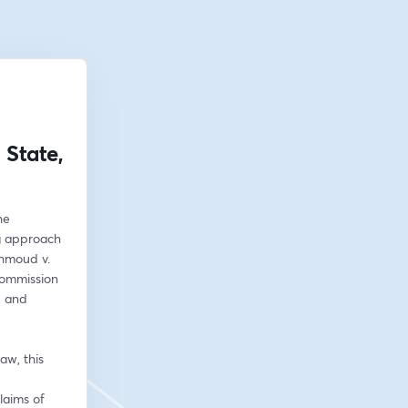
State,
e 
g approach 
hmoud v. 
ommission 
, and 
w, this 
aims of 