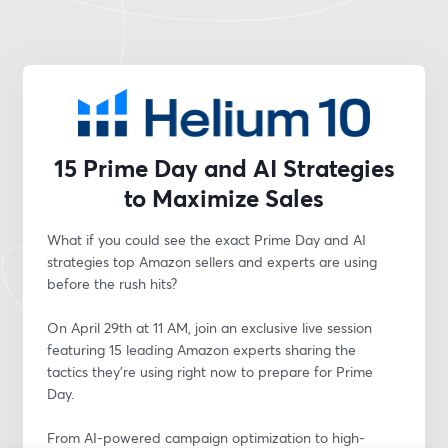
15 Prime Day and AI Strategies
to Maximize Sales
What if you could see the exact Prime Day and AI 
strategies top Amazon sellers and experts are using 
before the rush hits?
On April 29th at 11 AM, join an exclusive live session 
featuring 15 leading Amazon experts sharing the 
tactics they’re using right now to prepare for Prime 
Day.
From AI-powered campaign optimization to high-