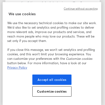
converting listing and deal strategies, you’ll walk away 
with actionable insights you can implement 
Continue without accepting
immediately to drive more traffic, boost conversions, 
We use cookies
and maximize your sales.
We use the necessary technical cookies to make our site work.
We'd also like to set analytics and profiling cookies to deliver
If you’re not preparing with the right strategy, you’re 
more relevant ads, improve our products and services, and
leaving serious revenue on the table.
reach more people who may love our products. These will be
set only if you accept them.
Secure your spot and get ahead before Prime Day 
starts.
If you close this message, we won’t set analytics and profiling
cookies, and this won’t limit your browsing experience. You
can customize your preferences with the
Customize cookies
メールアドレス
*
button below. For more information, have a look at our
Privacy Policy
名
*
Accept all cookies
Customize cookies
姓
*