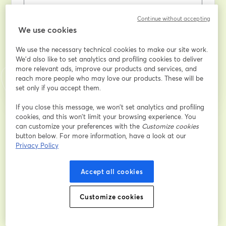
姓
*
Continue without accepting
We use cookies
We use the necessary technical cookies to make our site work.
登録
We'd also like to set analytics and profiling cookies to deliver
more relevant ads, improve our products and services, and
reach more people who may love our products. These will be
登録済みですか？
ここから参加
set only if you accept them.
If you close this message, we won’t set analytics and profiling
cookies, and this won’t limit your browsing experience. You
登録すると、
利用規約
と
プライバシーポリシー
を確認し、同意したものとみなさ
can customize your preferences with the
Customize cookies
新しいタブで開く
新しいタブで開く
れます。
あなたの詳細はホストと共有されます。
button below. For more information, have a look at our
Privacy Policy
Accept all cookies
Customize cookies