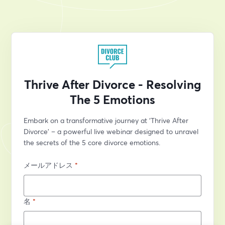
Thrive After Divorce - Resolving
The 5 Emotions
Embark on a transformative journey at ‘Thrive After 
Divorce’ – a powerful live webinar designed to unravel 
the secrets of the 5 core divorce emotions.
メールアドレス
*
名
*