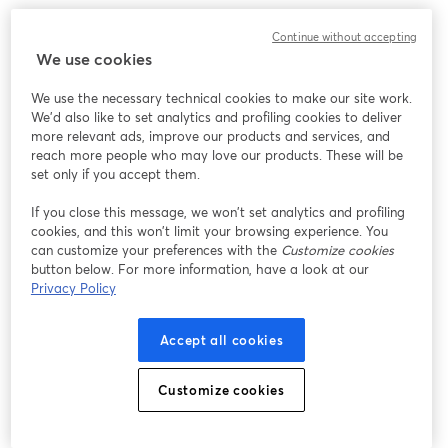
このウェビナーの表示中に予期しない問題が発生しま
Continue without accepting
した。ページを再読み込みしてください。
We use cookies
ページを再読み込み
We use the necessary technical cookies to make our site work.
We'd also like to set analytics and profiling cookies to deliver
問題が発生していますか？
新しいタブで開く
more relevant ads, improve our products and services, and
reach more people who may love our products. These will be
set only if you accept them.
If you close this message, we won’t set analytics and profiling
cookies, and this won’t limit your browsing experience. You
can customize your preferences with the
Customize cookies
button below. For more information, have a look at our
Privacy Policy
Accept all cookies
Customize cookies