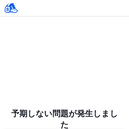
予期しない問題が発生しまし
た