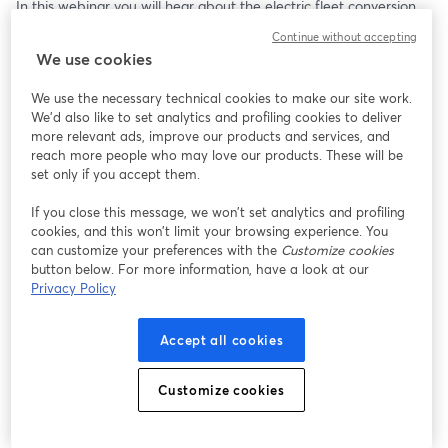
In this webinar you will hear about the electric fleet conversion 
experience from the customer and infrastructure planning 
Continue without accepting
perspective, as well as discover how Evergy’s expert advisory 
We use cookies
services are powering this transformation during this 1-hour 
webinar.
We use the necessary technical cookies to make our site work.
We'd also like to set analytics and profiling cookies to deliver
Learn about the positive impacts on the local community and 
more relevant ads, improve our products and services, and
how this initiative is setting a new standard for local fleets. 
reach more people who may love our products. These will be
Cleaner air, reduced emissions, and a greener Kansas City are 
set only if you accept them.
just the beginning. 
If you close this message, we won’t set analytics and profiling
cookies, and this won’t limit your browsing experience. You
Join us to learn how you can be part of the movement towards a 
can customize your preferences with the
Customize cookies
brighter, more sustainable future with electric transportation!
button below. For more information, have a look at our
Privacy Policy
Accept all cookies
Customize cookies