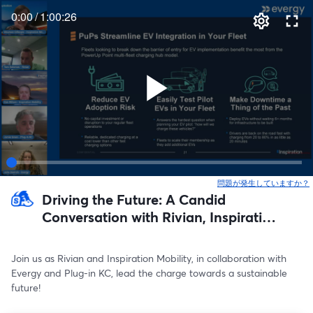
0:00
/
1:00:26
問題が発生していますか？
Driving the Future: A Candid
Conversation with Rivian, Inspiration
Mobility, and Evergy on the
Movement Toward Electric Mobility
Join us as Rivian and Inspiration Mobility, in collaboration with 
Evergy and Plug-in KC, lead the charge towards a sustainable 
future! 