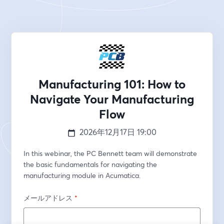
Manufacturing 101: How to
Navigate Your Manufacturing
Flow
2026年12月17日
19:00
In this webinar, the PC Bennett team will demonstrate 
the basic fundamentals for navigating the 
manufacturing module in Acumatica.
メールアドレス
*