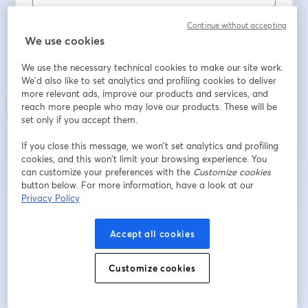
名
*
Continue without accepting
We use cookies
姓
*
We use the necessary technical cookies to make our site work.
We'd also like to set analytics and profiling cookies to deliver
more relevant ads, improve our products and services, and
reach more people who may love our products. These will be
set only if you accept them.
登録
If you close this message, we won’t set analytics and profiling
cookies, and this won’t limit your browsing experience. You
登録済みですか？
ここから参加
can customize your preferences with the
Customize cookies
button below. For more information, have a look at our
Privacy Policy
登録すると、
利用規約
と
プライバシーポリシー
を確認し、同意したものとみなさ
新しいタブで開く
新しいタブで開く
れます。
あなたの詳細はホストと共有されます。
Accept all cookies
Customize cookies