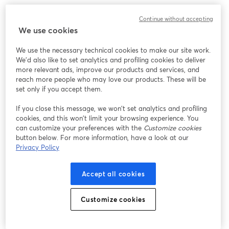
このウェビナーの表示中に予期しない問題が発生しま
Continue without accepting
した。ページを再読み込みしてください。
We use cookies
ページを再読み込み
We use the necessary technical cookies to make our site work.
We'd also like to set analytics and profiling cookies to deliver
問題が発生していますか？
新しいタブで開く
more relevant ads, improve our products and services, and
reach more people who may love our products. These will be
set only if you accept them.
If you close this message, we won’t set analytics and profiling
cookies, and this won’t limit your browsing experience. You
can customize your preferences with the
Customize cookies
button below. For more information, have a look at our
Privacy Policy
Accept all cookies
Customize cookies