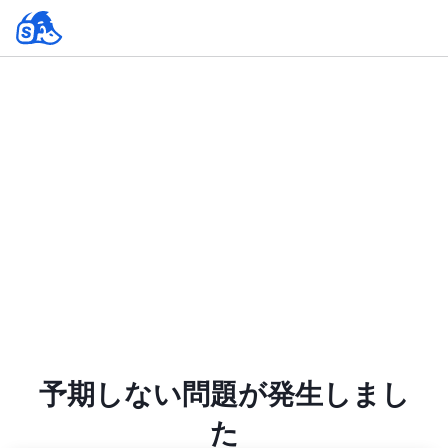
予期しない問題が発生しまし
た