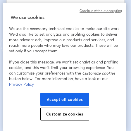
名
*
Continue without accepting
We use cookies
We use the necessary technical cookies to make our site work.
姓
*
We'd also like to set analytics and profiling cookies to deliver
more relevant ads, improve our products and services, and
reach more people who may love our products. These will be
set only if you accept them.
登録
If you close this message, we won’t set analytics and profiling
cookies, and this won’t limit your browsing experience. You
登録済みですか？
ここから参加
can customize your preferences with the
Customize cookies
button below. For more information, have a look at our
Privacy Policy
登録すると、
利用規約
と
プライバシーポリシー
を確認し、同意したものとみなさ
新しいタブで開く
新しいタブで開く
れます。
あなたの詳細はホストと共有されます。
Accept all cookies
Customize cookies