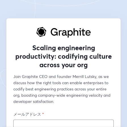
Scaling engineering
productivity: codifying culture
across your org
Join Graphite CEO and founder Merrill Lutsky, as we 
discuss how the right tools can enable enterprises to 
codify best engineering practices across your entire 
org, boosting company-wide engineering velocity and 
developer satisfaction.
メールアドレス
*