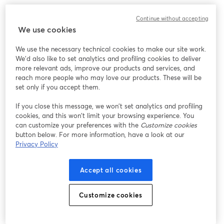
このウェビナーの表示中に予期しない問題が発生しま
Continue without accepting
した。ページを再読み込みしてください。
We use cookies
ページを再読み込み
We use the necessary technical cookies to make our site work.
We'd also like to set analytics and profiling cookies to deliver
問題が発生していますか？
新しいタブで開く
more relevant ads, improve our products and services, and
reach more people who may love our products. These will be
set only if you accept them.
If you close this message, we won’t set analytics and profiling
cookies, and this won’t limit your browsing experience. You
can customize your preferences with the
Customize cookies
button below. For more information, have a look at our
Privacy Policy
Accept all cookies
Customize cookies