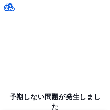
予期しない問題が発生しまし
た