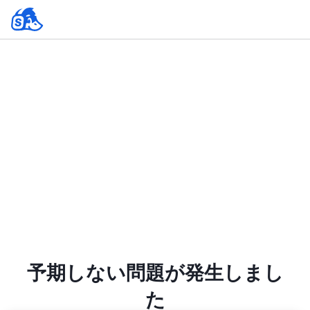
予期しない問題が発生しまし
た