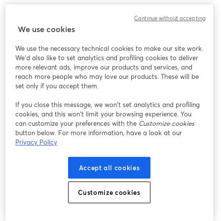
このウェビナーの表示中に予期しない問題が発生しま
Continue without accepting
した。ページを再読み込みしてください。
We use cookies
ページを再読み込み
We use the necessary technical cookies to make our site work.
We'd also like to set analytics and profiling cookies to deliver
問題が発生していますか？
新しいタブで開く
more relevant ads, improve our products and services, and
reach more people who may love our products. These will be
set only if you accept them.
If you close this message, we won’t set analytics and profiling
cookies, and this won’t limit your browsing experience. You
can customize your preferences with the
Customize cookies
button below. For more information, have a look at our
Privacy Policy
Accept all cookies
Customize cookies