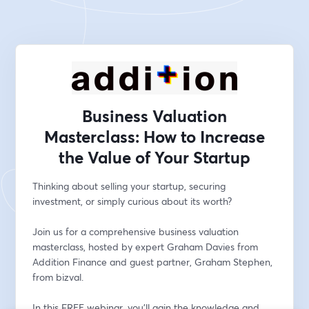
Business Valuation
Masterclass: How to Increase
the Value of Your Startup
Thinking about selling your startup, securing 
investment, or simply curious about its worth? 
Join us for a comprehensive business valuation 
masterclass, hosted by expert Graham Davies from 
Addition Finance and guest partner, Graham Stephen, 
from bizval. 
In this FREE webinar, you'll gain the knowledge and 