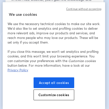
tools to: 
Continue without accepting
We use cookies
✅ Understand Startup Valuation: Understand the key 
factors and drivers that determine your company's 
We use the necessary technical cookies to make our site work.
true value.
We'd also like to set analytics and profiling cookies to deliver
✅ How to Build for Value from Day 1: Explore practical 
more relevant ads, improve our products and services, and
strategies to enhance your business's attractiveness to 
reach more people who may love our products. These will be
potential buyers and investors, so that you can position 
set only if you accept them.
your business for maximum exit value.
If you close this message, we won’t set analytics and profiling
✅ Calculate Your Company Value: Learn different 
cookies, and this won’t limit your browsing experience. You
valuation methods that will empower you to choose 
can customize your preferences with the
Customize cookies
the most suitable approach for your business.
button below. For more information, have a look at our
✅ High Growth vs. SMB: Learn the key differences 
Privacy Policy
between a High-growth company and a traditional 
SMB (Small-to-medium business) when it comes to 
Accept all cookies
valuations.
✅ Value drivers and detractors: Understand what to 
Customize cookies
do to increase your value and what to avoid!
❓ Ask the Experts: Get your burning valuation 