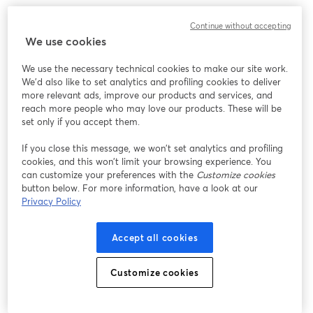
このウェビナーの表示中に予期しない問題が発生しま
Continue without accepting
した。ページを再読み込みしてください。
We use cookies
ページを再読み込み
We use the necessary technical cookies to make our site work.
We'd also like to set analytics and profiling cookies to deliver
問題が発生していますか？
新しいタブで開く
more relevant ads, improve our products and services, and
reach more people who may love our products. These will be
set only if you accept them.
If you close this message, we won’t set analytics and profiling
cookies, and this won’t limit your browsing experience. You
can customize your preferences with the
Customize cookies
button below. For more information, have a look at our
Privacy Policy
Accept all cookies
Customize cookies