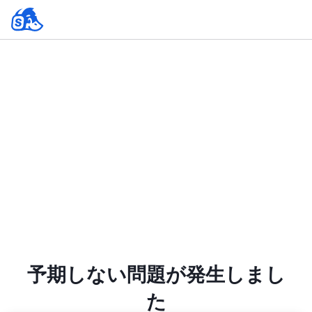
予期しない問題が発生しまし
た