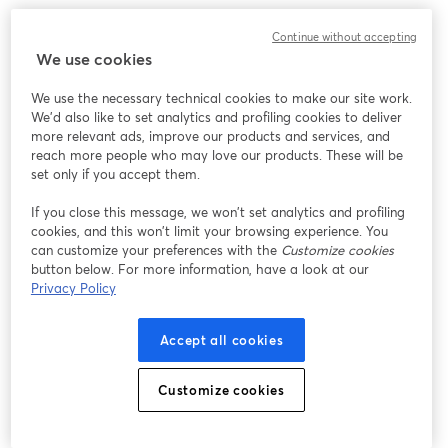
このウェビナーの表示中に予期しない問題が発生しま
Continue without accepting
した。ページを再読み込みしてください。
We use cookies
ページを再読み込み
We use the necessary technical cookies to make our site work.
We'd also like to set analytics and profiling cookies to deliver
問題が発生していますか？
新しいタブで開く
more relevant ads, improve our products and services, and
reach more people who may love our products. These will be
set only if you accept them.
If you close this message, we won’t set analytics and profiling
cookies, and this won’t limit your browsing experience. You
can customize your preferences with the
Customize cookies
button below. For more information, have a look at our
Privacy Policy
Accept all cookies
Customize cookies