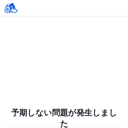
予期しない問題が発生しまし
た