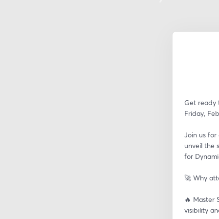
Get ready t
Friday, Feb
Join us for
unveil the 
for Dynami
🚀 Why at
🔥 Master S
visibility 