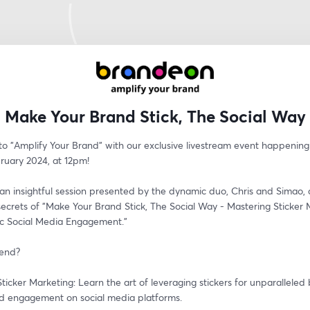
Make Your Brand Stick, The Social Way
o "Amplify Your Brand" with our exclusive livestream event happening t
ruary 2024, at 12pm! 
 an insightful session presented by the dynamic duo, Chris and Simao, a
secrets of "Make Your Brand Stick, The Social Way - Mastering Sticker 
c Social Media Engagement."
tend?
ticker Marketing: Learn the art of leveraging stickers for unparalleled 
and engagement on social media platforms.