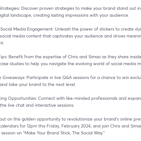
trategies: Discover proven strategies to make your brand stand out in 
ital landscape, creating lasting impressions with your audience.
 Social Media Engagement: Unleash the power of stickers to create dy
 social media content that captivates your audience and drives meaning
t.
Tips: Benefit from the expertise of Chris and Simao as they share insider
 case studies to help you navigate the evolving world of social media m
e Giveaways: Participate in live Q&A sessions for a chance to win exclus
and take your brand to the next level.
ing Opportunities: Connect with like-minded professionals and expand
the live chat and interactive sessions.
out on this golden opportunity to revolutionize your brand's online pre
alendars for 12pm this Friday, February 2024, and join Chris and Simao
 session on "Make Your Brand Stick, The Social Way."