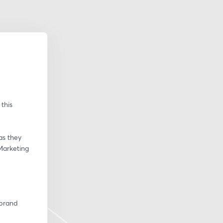
his 
s they 
Marketing 
brand 