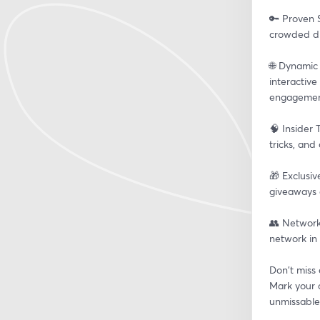
🔑 Proven S
crowded dig
🌐 Dynamic
interactive
engagemen
🧠 Insider 
tricks, and
🎁 Exclusiv
giveaways 
👥 Network
network in 
Don't miss 
Mark your c
unmissable