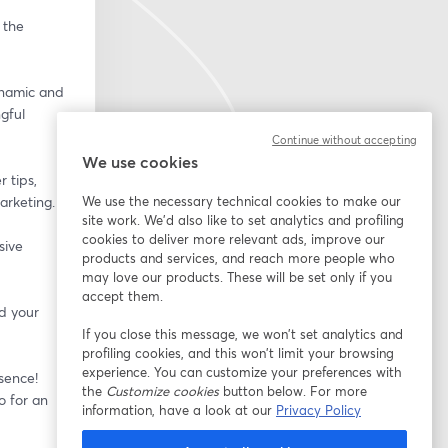
the 
namic and 
ful 
Continue without accepting
We use cookies
 tips, 
arketing.
We use the necessary technical cookies to make our
site work. We'd also like to set analytics and profiling
cookies to deliver more relevant ads, improve our
ive 
products and services, and reach more people who
may love our products. These will be set only if you
accept them.
 your 
If you close this message, we won’t set analytics and
profiling cookies, and this won’t limit your browsing
experience. You can customize your preferences with
sence! 
the
Customize cookies
button below. For more
 for an 
information, have a look at our
Privacy Policy