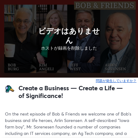
ビデオはありませ
ん
ホストが録画を削除しました
問題が発生していますか？
Create a Business — Create a Life —
of Significance!
On the next episode of Bob & Friends we welcome one of Bob’s 
business and life heroes, Arlin Sorensen. A self-described “Iowa 
farm boy”, Mr. Sorenesen founded a number of companies 
including an IT services company, an Ag Tech company, and a 