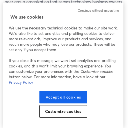
peer group organization that serves technology business owners 
and executive leaders around the globe. Now VP of Ecosystem 
Continue without accepting
Evangelism at ConnectWise, this will be a powerful conversation 
We use cookies
about purpose, leadership, and legacy.
We use the necessary technical cookies to make our site work.
Bob will be joined by his friends Jeff West and Kim Angeli, who 
We'd also like to set analytics and profiling cookies to deliver
always bring excellent perspectives to a deep and thoughtful 
more relevant ads, improve our products and services, and
dialogue.
reach more people who may love our products. These will be
set only if you accept them.
Among the Topics to Be Covered:
If you close this message, we won’t set analytics and profiling
cookies, and this won’t limit your browsing experience. You
• Arlin’s journey from Iowa farm boy to global peer group 
can customize your preferences with the
Customize cookies
founder
button below. For more information, have a look at our
• Why hard work does not necessarily equal business value
Privacy Policy
• The role of faith and planning in building a meaningful life and 
business
Accept all cookies
• The surprising challenges of transitioning out of business 
leadership
• Why we’re all in the people business—no matter what we sell
Customize cookies
Arlin doesn’t just talk leadership—he lives it. His insights are 
grounded, real, and refreshingly honest.