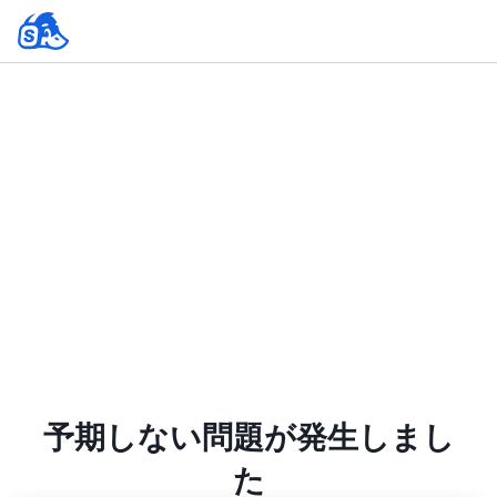
予期しない問題が発生しまし
た