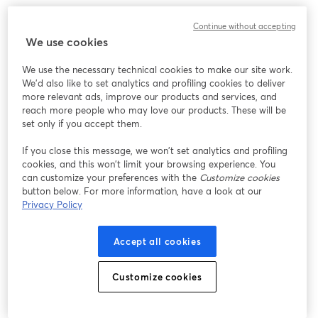
このウェビナーの表示中に予期しない問題が発生しま
Continue without accepting
した。ページを再読み込みしてください。
We use cookies
ページを再読み込み
We use the necessary technical cookies to make our site work.
We'd also like to set analytics and profiling cookies to deliver
問題が発生していますか？
新しいタブで開く
more relevant ads, improve our products and services, and
reach more people who may love our products. These will be
set only if you accept them.
If you close this message, we won’t set analytics and profiling
cookies, and this won’t limit your browsing experience. You
can customize your preferences with the
Customize cookies
button below. For more information, have a look at our
Privacy Policy
Accept all cookies
Customize cookies