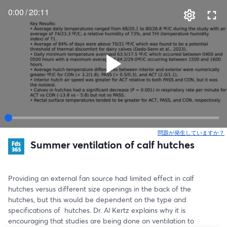
0:00
/
20:11
問題が発生していますか？
Summer ventilation of calf hutches
Providing an external fan source had limited effect in calf 
hutches versus different size openings in the back of the 
hutches, but this would be dependent on the type and 
specifications of  hutches. Dr. Al Kertz explains why it is 
encouraging that studies are being done on ventilation to 