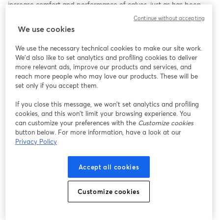
increase comfort and performance of calves, just as has been 
done for lactating cows.   
Continue without accepting
We use cookies
We use the necessary technical cookies to make our site work.
We'd also like to set analytics and profiling cookies to deliver
more relevant ads, improve our products and services, and
reach more people who may love our products. These will be
set only if you accept them.
If you close this message, we won’t set analytics and profiling
cookies, and this won’t limit your browsing experience. You
can customize your preferences with the
Customize cookies
button below. For more information, have a look at our
Privacy Policy
Accept all cookies
Customize cookies