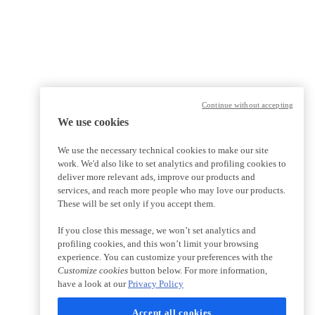
Continue without accepting
We use cookies
We use the necessary technical cookies to make our site
work. We'd also like to set analytics and profiling cookies to
deliver more relevant ads, improve our products and
services, and reach more people who may love our products.
These will be set only if you accept them.
If you close this message, we won’t set analytics and
profiling cookies, and this won’t limit your browsing
experience. You can customize your preferences with the
Customize cookies
button below. For more information,
have a look at our
Privacy Policy
Accept all cookies