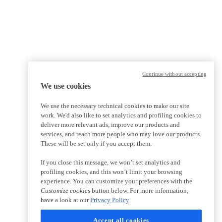
Continue without accepting
We use cookies
We use the necessary technical cookies to make our site
work. We'd also like to set analytics and profiling cookies to
deliver more relevant ads, improve our products and
services, and reach more people who may love our products.
These will be set only if you accept them.
If you close this message, we won’t set analytics and
profiling cookies, and this won’t limit your browsing
experience. You can customize your preferences with the
Customize cookies
button below. For more information,
have a look at our
Privacy Policy
Accept all cookies