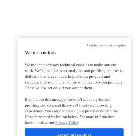
Continue without accepting
We use cookies
We use the necessary technical cookies to make our site
work. We'd also like to set analytics and profiling cookies to
deliver more relevant ads, improve our products and
services, and reach more people who may love our products.
These will be set only if you accept them.
If you close this message, we won’t set analytics and
profiling cookies, and this won’t limit your browsing
experience. You can customize your preferences with the
Customize cookies
button below. For more information,
have a look at our
Privacy Policy
Accept all cookies