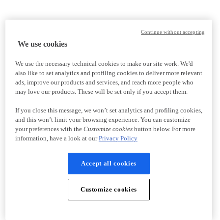
Continue without accepting
We use cookies
We use the necessary technical cookies to make our site work. We'd
also like to set analytics and profiling cookies to deliver more relevant
ads, improve our products and services, and reach more people who
may love our products. These will be set only if you accept them.
If you close this message, we won’t set analytics and profiling cookies,
and this won’t limit your browsing experience. You can customize
your preferences with the
Customize cookies
button below. For more
information, have a look at our
Privacy Policy
Accept all cookies
Customize cookies