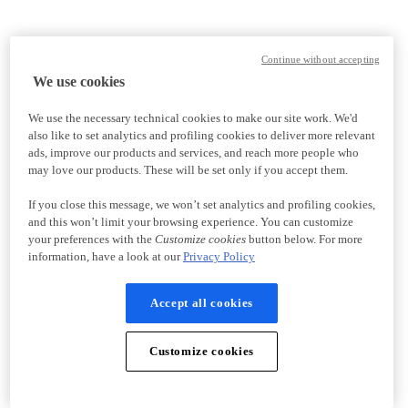
Continue without accepting
We use cookies
We use the necessary technical cookies to make our site work. We'd
also like to set analytics and profiling cookies to deliver more relevant
ads, improve our products and services, and reach more people who
may love our products. These will be set only if you accept them.
If you close this message, we won’t set analytics and profiling cookies,
and this won’t limit your browsing experience. You can customize
your preferences with the
Customize cookies
button below. For more
information, have a look at our
Privacy Policy
Accept all cookies
Customize cookies