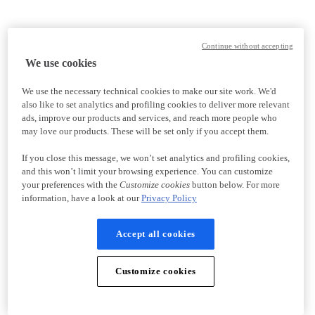
Continue without accepting
We use cookies
We use the necessary technical cookies to make our site work. We'd
also like to set analytics and profiling cookies to deliver more relevant
ads, improve our products and services, and reach more people who
may love our products. These will be set only if you accept them.
If you close this message, we won’t set analytics and profiling cookies,
and this won’t limit your browsing experience. You can customize
your preferences with the
Customize cookies
button below. For more
information, have a look at our
Privacy Policy
Accept all cookies
Customize cookies