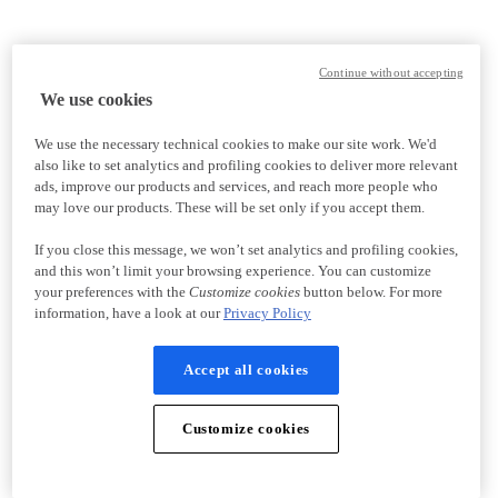
Continue without accepting
We use cookies
We use the necessary technical cookies to make our site work. We'd
also like to set analytics and profiling cookies to deliver more relevant
ads, improve our products and services, and reach more people who
may love our products. These will be set only if you accept them.
If you close this message, we won’t set analytics and profiling cookies,
and this won’t limit your browsing experience. You can customize
your preferences with the
Customize cookies
button below. For more
information, have a look at our
Privacy Policy
Accept all cookies
Customize cookies