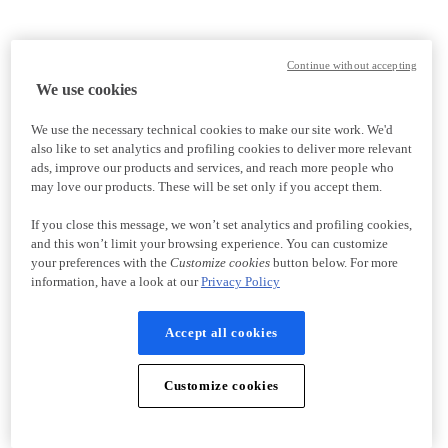
Continue without accepting
We use cookies
We use the necessary technical cookies to make our site work. We'd
also like to set analytics and profiling cookies to deliver more relevant
ads, improve our products and services, and reach more people who
may love our products. These will be set only if you accept them.
If you close this message, we won’t set analytics and profiling cookies,
and this won’t limit your browsing experience. You can customize
your preferences with the
Customize cookies
button below. For more
information, have a look at our
Privacy Policy
Accept all cookies
Customize cookies