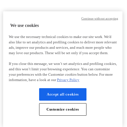
Continue without accepting
We use cookies
We use the necessary technical cookies to make our site work. We'd
also like to set analytics and profiling cookies to deliver more relevant
ads, improve our products and services, and reach more people who
may love our products. These will be set only if you accept them.
If you close this message, we won’t set analytics and profiling cookies,
and this won’t limit your browsing experience. You can customize
your preferences with the
Customize cookies
button below. For more
information, have a look at our
Privacy Policy
Accept all cookies
Customize cookies