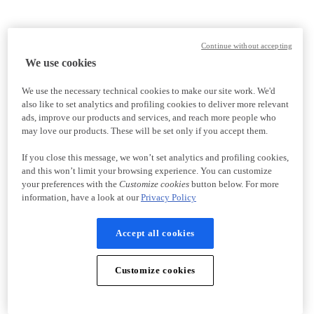
Continue without accepting
We use cookies
We use the necessary technical cookies to make our site work. We'd
also like to set analytics and profiling cookies to deliver more relevant
ads, improve our products and services, and reach more people who
may love our products. These will be set only if you accept them.
If you close this message, we won’t set analytics and profiling cookies,
and this won’t limit your browsing experience. You can customize
your preferences with the
Customize cookies
button below. For more
information, have a look at our
Privacy Policy
Accept all cookies
Customize cookies