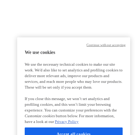
Continue without accepting
We use cookies
We use the necessary technical cookies to make our site
work. We'd also like to set analytics and profiling cookies to
deliver more relevant ads, improve our products and
services, and reach more people who may love our products.
These will be set only if you accept them.
If you close this message, we won’t set analytics and
profiling cookies, and this won’t limit your browsing
experience. You can customize your preferences with the
Customize cookies
button below. For more information,
have a look at our
Privacy Policy
Accept all cookies