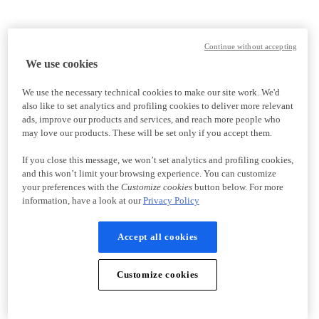
Continue without accepting
We use cookies
We use the necessary technical cookies to make our site work. We'd
also like to set analytics and profiling cookies to deliver more relevant
ads, improve our products and services, and reach more people who
may love our products. These will be set only if you accept them.
If you close this message, we won’t set analytics and profiling cookies,
and this won’t limit your browsing experience. You can customize
your preferences with the
Customize cookies
button below. For more
information, have a look at our
Privacy Policy
Accept all cookies
Customize cookies