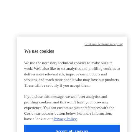
Continue without accepting
We use cookies
We use the necessary technical cookies to make our site
work. We'd also like to set analytics and profiling cookies to
deliver more relevant ads, improve our products and
services, and reach more people who may love our products.
These will be set only if you accept them.
If you close this message, we won’t set analytics and
profiling cookies, and this won’t limit your browsing
experience. You can customize your preferences with the
Customize cookies
button below. For more information,
have a look at our
Privacy Policy
Accept all cookies