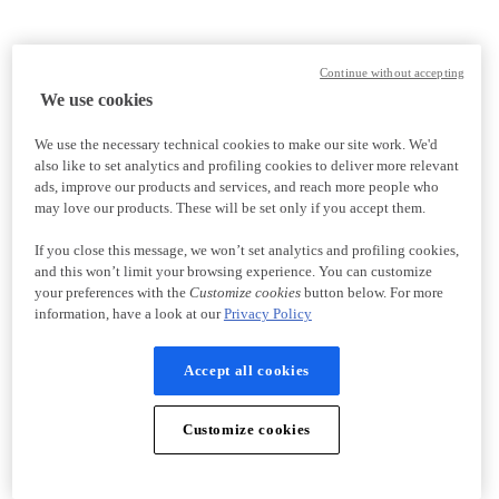
Continue without accepting
We use cookies
We use the necessary technical cookies to make our site work. We'd
also like to set analytics and profiling cookies to deliver more relevant
ads, improve our products and services, and reach more people who
may love our products. These will be set only if you accept them.
If you close this message, we won’t set analytics and profiling cookies,
and this won’t limit your browsing experience. You can customize
your preferences with the
Customize cookies
button below. For more
information, have a look at our
Privacy Policy
Accept all cookies
Customize cookies