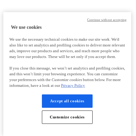
Continue without accepting
We use cookies
We use the necessary technical cookies to make our site work. We'd
also like to set analytics and profiling cookies to deliver more relevant
ads, improve our products and services, and reach more people who
may love our products. These will be set only if you accept them.
If you close this message, we won’t set analytics and profiling cookies,
and this won’t limit your browsing experience. You can customize
your preferences with the
Customize cookies
button below. For more
information, have a look at our
Privacy Policy
Accept all cookies
Customize cookies