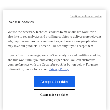
Continue without accepting
We use cookies
We use the necessary technical cookies to make our site work. We'd
also like to set analytics and profiling cookies to deliver more relevant
ads, improve our products and services, and reach more people who
may love our products. These will be set only if you accept them.
If you close this message, we won’t set analytics and profiling cookies,
and this won’t limit your browsing experience. You can customize
your preferences with the
Customize cookies
button below. For more
information, have a look at our
Privacy Policy
Accept all cookies
Customize cookies