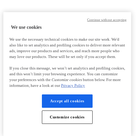
Continue without accepting
We use cookies
We use the necessary technical cookies to make our site work. We'd
also like to set analytics and profiling cookies to deliver more relevant
ads, improve our products and services, and reach more people who
may love our products. These will be set only if you accept them.
If you close this message, we won’t set analytics and profiling cookies,
and this won’t limit your browsing experience. You can customize
your preferences with the
Customize cookies
button below. For more
information, have a look at our
Privacy Policy
Accept all cookies
Customize cookies