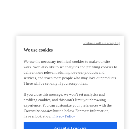
Continue without accepting
We use cookies
We use the necessary technical cookies to make our site
work. We'd also like to set analytics and profiling cookies to
deliver more relevant ads, improve our products and
services, and reach more people who may love our products.
These will be set only if you accept them.
If you close this message, we won’t set analytics and
profiling cookies, and this won’t limit your browsing
experience. You can customize your preferences with the
Customize cookies
button below. For more information,
have a look at our
Privacy Policy
Accept all cookies