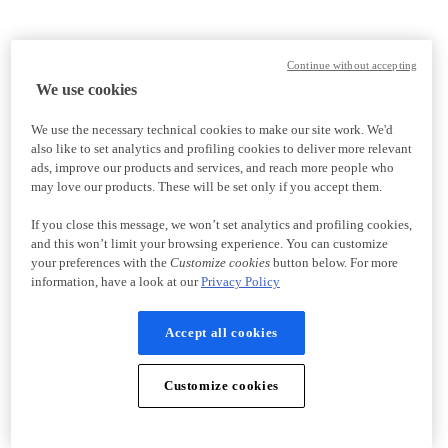
Continue without accepting
We use cookies
We use the necessary technical cookies to make our site work. We'd
also like to set analytics and profiling cookies to deliver more relevant
ads, improve our products and services, and reach more people who
may love our products. These will be set only if you accept them.
If you close this message, we won’t set analytics and profiling cookies,
and this won’t limit your browsing experience. You can customize
your preferences with the
Customize cookies
button below. For more
information, have a look at our
Privacy Policy
Accept all cookies
Customize cookies