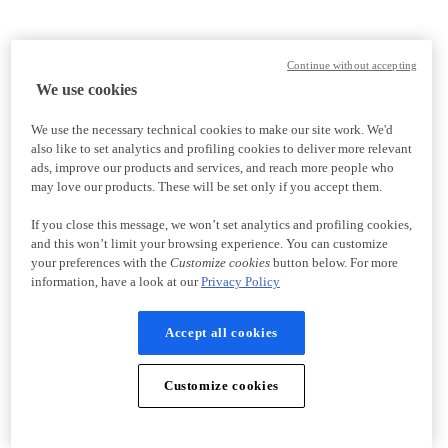
Continue without accepting
We use cookies
We use the necessary technical cookies to make our site work. We'd
also like to set analytics and profiling cookies to deliver more relevant
ads, improve our products and services, and reach more people who
may love our products. These will be set only if you accept them.
If you close this message, we won’t set analytics and profiling cookies,
and this won’t limit your browsing experience. You can customize
your preferences with the
Customize cookies
button below. For more
information, have a look at our
Privacy Policy
Accept all cookies
Customize cookies