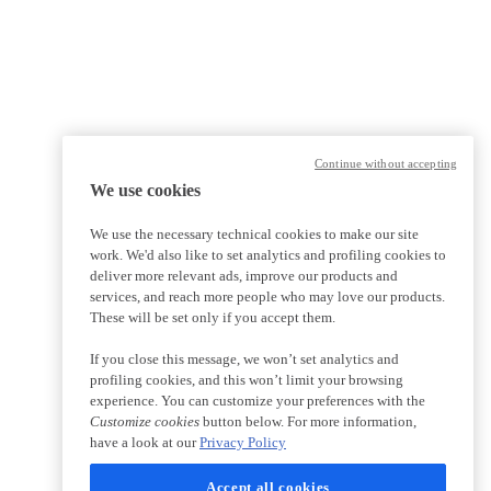
Continue without accepting
We use cookies
We use the necessary technical cookies to make our site
work. We'd also like to set analytics and profiling cookies to
deliver more relevant ads, improve our products and
services, and reach more people who may love our products.
These will be set only if you accept them.
If you close this message, we won’t set analytics and
profiling cookies, and this won’t limit your browsing
experience. You can customize your preferences with the
Customize cookies
button below. For more information,
have a look at our
Privacy Policy
Accept all cookies