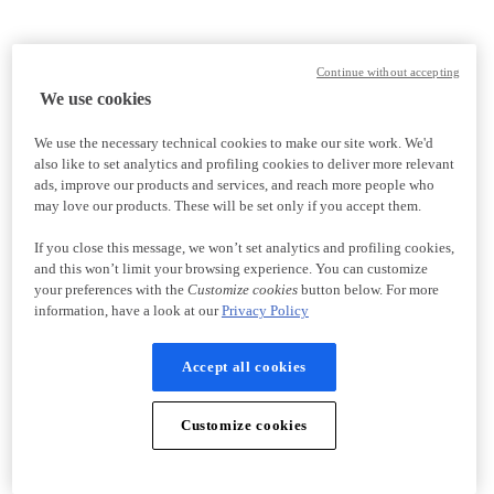
Continue without accepting
We use cookies
We use the necessary technical cookies to make our site work. We'd
also like to set analytics and profiling cookies to deliver more relevant
ads, improve our products and services, and reach more people who
may love our products. These will be set only if you accept them.
If you close this message, we won’t set analytics and profiling cookies,
and this won’t limit your browsing experience. You can customize
your preferences with the
Customize cookies
button below. For more
information, have a look at our
Privacy Policy
Accept all cookies
Customize cookies