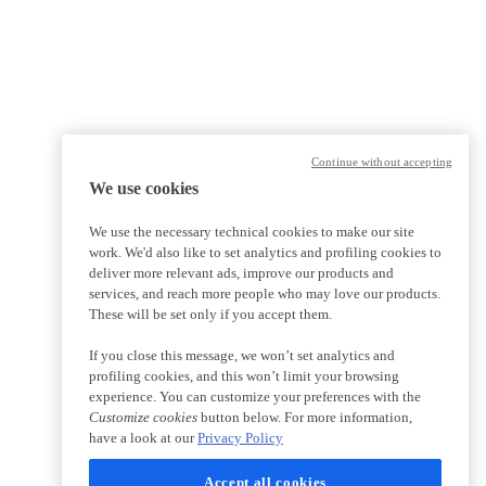
Continue without accepting
We use cookies
We use the necessary technical cookies to make our site
work. We'd also like to set analytics and profiling cookies to
deliver more relevant ads, improve our products and
services, and reach more people who may love our products.
These will be set only if you accept them.
If you close this message, we won’t set analytics and
profiling cookies, and this won’t limit your browsing
experience. You can customize your preferences with the
Customize cookies
button below. For more information,
have a look at our
Privacy Policy
Accept all cookies