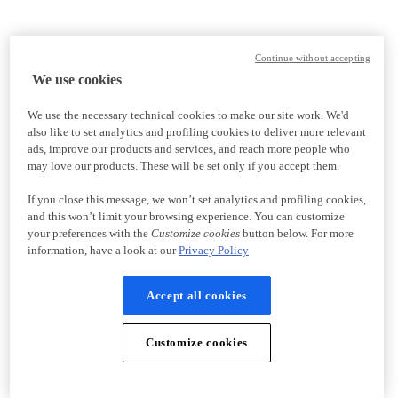
Continue without accepting
We use cookies
We use the necessary technical cookies to make our site work. We'd
also like to set analytics and profiling cookies to deliver more relevant
ads, improve our products and services, and reach more people who
may love our products. These will be set only if you accept them.
If you close this message, we won’t set analytics and profiling cookies,
and this won’t limit your browsing experience. You can customize
your preferences with the
Customize cookies
button below. For more
information, have a look at our
Privacy Policy
Accept all cookies
Customize cookies