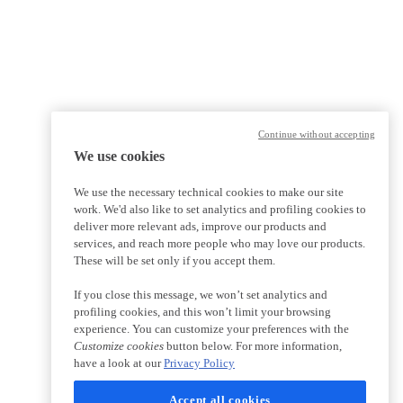
Continue without accepting
We use cookies
We use the necessary technical cookies to make our site
work. We'd also like to set analytics and profiling cookies to
deliver more relevant ads, improve our products and
services, and reach more people who may love our products.
These will be set only if you accept them.
If you close this message, we won’t set analytics and
profiling cookies, and this won’t limit your browsing
experience. You can customize your preferences with the
Customize cookies
button below. For more information,
have a look at our
Privacy Policy
Accept all cookies