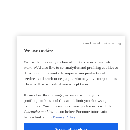
Continue without accepting
We use cookies
We use the necessary technical cookies to make our site
work. We'd also like to set analytics and profiling cookies to
deliver more relevant ads, improve our products and
services, and reach more people who may love our products.
These will be set only if you accept them.
If you close this message, we won’t set analytics and
profiling cookies, and this won’t limit your browsing
experience. You can customize your preferences with the
Customize cookies
button below. For more information,
have a look at our
Privacy Policy
Accept all cookies