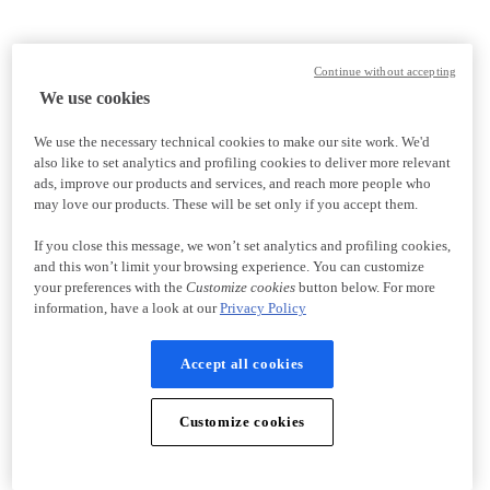
Continue without accepting
We use cookies
We use the necessary technical cookies to make our site work. We'd
also like to set analytics and profiling cookies to deliver more relevant
ads, improve our products and services, and reach more people who
may love our products. These will be set only if you accept them.
If you close this message, we won’t set analytics and profiling cookies,
and this won’t limit your browsing experience. You can customize
your preferences with the
Customize cookies
button below. For more
information, have a look at our
Privacy Policy
Accept all cookies
Customize cookies