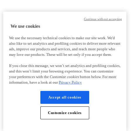
Continue without accepting
We use cookies
We use the necessary technical cookies to make our site work. We'd
also like to set analytics and profiling cookies to deliver more relevant
ads, improve our products and services, and reach more people who
may love our products. These will be set only if you accept them.
If you close this message, we won’t set analytics and profiling cookies,
and this won’t limit your browsing experience. You can customize
your preferences with the
Customize cookies
button below. For more
information, have a look at our
Privacy Policy
Accept all cookies
Customize cookies