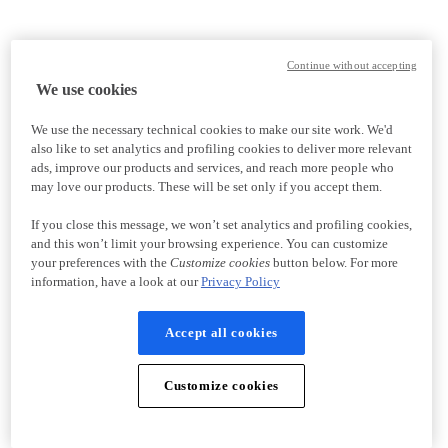
Continue without accepting
We use cookies
We use the necessary technical cookies to make our site work. We'd
also like to set analytics and profiling cookies to deliver more relevant
ads, improve our products and services, and reach more people who
may love our products. These will be set only if you accept them.
If you close this message, we won’t set analytics and profiling cookies,
and this won’t limit your browsing experience. You can customize
your preferences with the
Customize cookies
button below. For more
information, have a look at our
Privacy Policy
Accept all cookies
Customize cookies