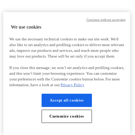
Continue without accepting
We use cookies
We use the necessary technical cookies to make our site work. We'd
also like to set analytics and profiling cookies to deliver more relevant
ads, improve our products and services, and reach more people who
may love our products. These will be set only if you accept them.
If you close this message, we won’t set analytics and profiling cookies,
and this won’t limit your browsing experience. You can customize
your preferences with the
Customize cookies
button below. For more
information, have a look at our
Privacy Policy
Accept all cookies
Customize cookies