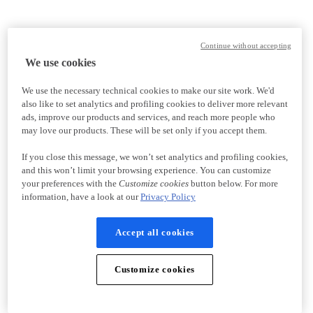
Continue without accepting
We use cookies
We use the necessary technical cookies to make our site work. We'd
also like to set analytics and profiling cookies to deliver more relevant
ads, improve our products and services, and reach more people who
may love our products. These will be set only if you accept them.
If you close this message, we won’t set analytics and profiling cookies,
and this won’t limit your browsing experience. You can customize
your preferences with the
Customize cookies
button below. For more
information, have a look at our
Privacy Policy
Accept all cookies
Customize cookies