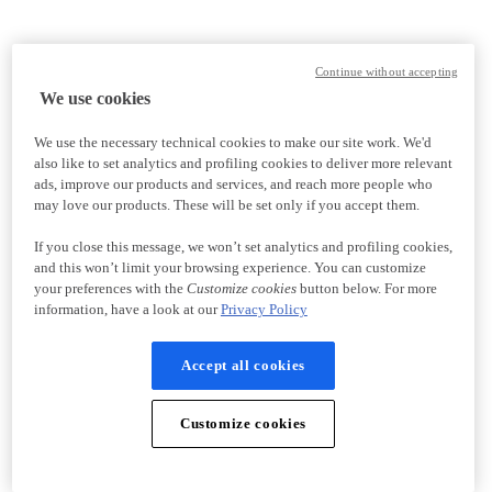
Continue without accepting
We use cookies
We use the necessary technical cookies to make our site work. We'd
also like to set analytics and profiling cookies to deliver more relevant
ads, improve our products and services, and reach more people who
may love our products. These will be set only if you accept them.
If you close this message, we won’t set analytics and profiling cookies,
and this won’t limit your browsing experience. You can customize
your preferences with the
Customize cookies
button below. For more
information, have a look at our
Privacy Policy
Accept all cookies
Customize cookies